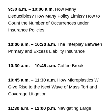
9:30 a.m. – 10:00 a.m.
How Many
Deductibles? How Many Policy Limits? How to
Count the Number of Occurrences under
Insurance Policies
10:00 a.m. – 10:30 a.m.
The Interplay Between
Primary and Excess Liability Insurance
10:30 a.m. – 10:45 a.m.
Coffee Break
10:45 a.m. – 11:30 a.m.
How Microplastics Will
Give Rise to the Next Wave of Mass Tort and
Coverage Litigation
11:30 a.m. – 12:00 p.m.
Navigating Large