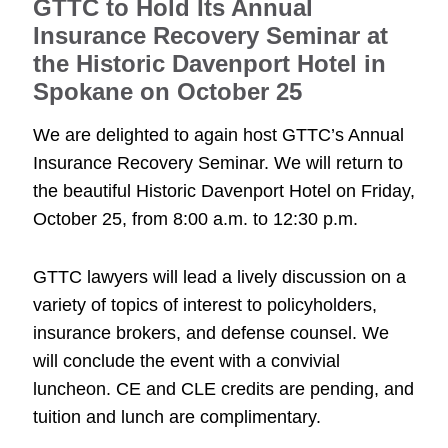
GTTC to Hold Its Annual
Insurance Recovery Seminar at
the Historic Davenport Hotel in
Spokane on October 25
We are delighted to again host GTTC’s Annual
Insurance Recovery Seminar. We will return to
the beautiful Historic Davenport Hotel on Friday,
October 25, from 8:00 a.m. to 12:30 p.m.
GTTC lawyers will lead a lively discussion on a
variety of topics of interest to policyholders,
insurance brokers, and defense counsel. We
will conclude the event with a convivial
luncheon. CE and CLE credits are pending, and
tuition and lunch are complimentary.