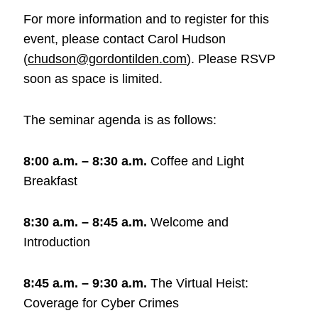
For more information and to register for this
event, please contact Carol Hudson
(
chudson@gordontilden.com
). Please RSVP
soon as space is limited.
The seminar agenda is as follows:
8:00 a.m. – 8:30 a.m.
Coffee and Light
Breakfast
8:30 a.m. – 8:45 a.m.
Welcome and
Introduction
8:45 a.m. – 9:30 a.m.
The Virtual Heist:
Coverage for Cyber Crimes