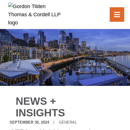
OPE
NEWS +
INSIGHTS
SEPTEMBER 30, 2024
GENERAL